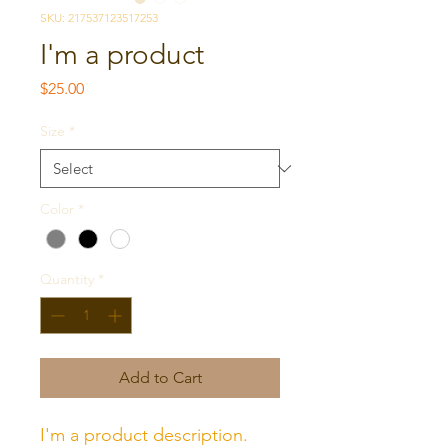
SKU: 217537123517253
I'm a product
Price
$25.00
Size
*
Color
*
Quantity
*
Add to Cart
I'm a product description. 