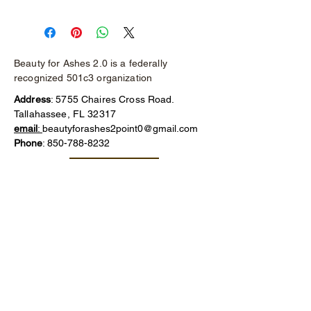
Classic wood heel, gold detailing on 
front flap and buckle.
Judith Ripka signature stamp on the 
bottom.
Beauty for Ashes 2.0 is a federally
recognized 501c3 organization
Address
: 5755 Chaires Cross Road.
Tallahassee, FL 32317
email
:
beautyforashes2point0@gmail.com
Phone
:
850-788-8232
Make a Donation
Thank you for your generous donation!
We truly appreciate your support, no
matter the amount. Your contribution
makes a difference and helps us
continue our mission.