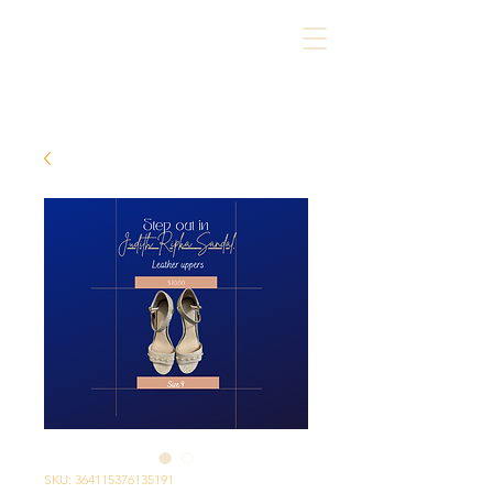
SKU: 364115376135191