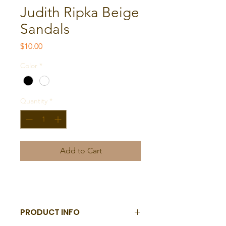
Judith Ripka Beige
Sandals
Price
$10.00
Color
*
Quantity
*
Add to Cart
PRODUCT INFO